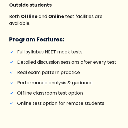
Outside students
Both
Offline
and
Online
test facilities are
available.
Program Features:
Full syllabus NEET mock tests
Detailed discussion sessions after every test
Real exam pattern practice
Performance analysis & guidance
Offline classroom test option
Online test option for remote students