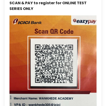
SCAN & PAY to register for ONLINE TEST
SERIES ONLY