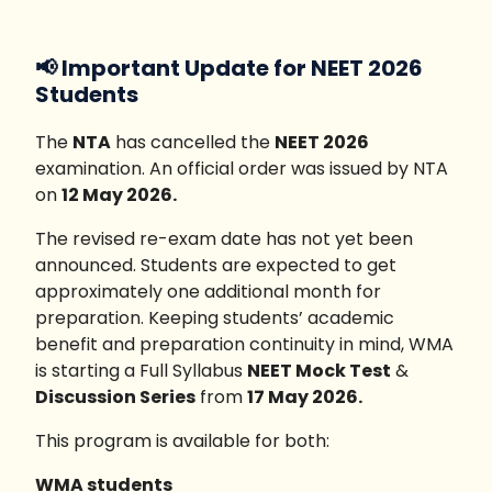
📢 Important Update for NEET 2026
Students
The
NTA
has cancelled the
NEET 2026
examination. An official order was issued by NTA
on
12 May 2026.
The revised re-exam date has not yet been
announced. Students are expected to get
approximately one additional month for
preparation. Keeping students’ academic
benefit and preparation continuity in mind, WMA
is starting a Full Syllabus
NEET Mock Test
&
Discussion Series
from
17 May 2026.
This program is available for both:
WMA students