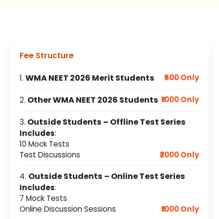
Fee Structure
WMA NEET 2026 Merit Students
₹500 Only
1.
Other WMA NEET 2026 Students
₹1000 Only
2.
Outside Students – Offline Test Series
3.
Includes
:
10 Mock Tests
Test Discussions
₹2000 Only
Outside Students – Online Test Series
4.
Includes
:
7 Mock Tests
Online Discussion Sessions
₹1000 Only