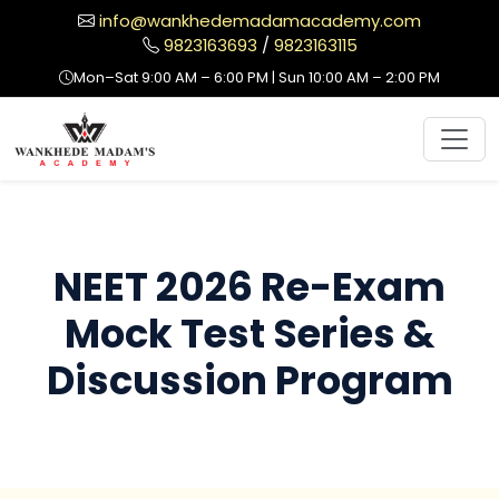
info@wankhedemadamacademy.com
9823163693
/
9823163115
Mon–Sat 9:00 AM – 6:00 PM | Sun 10:00 AM – 2:00 PM
NEET 2026 Re-Exam
Mock Test Series &
Discussion Program