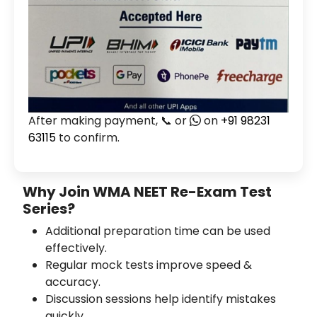
After making payment, 📞 or
on
+91 98231
63115
to confirm.
Why Join WMA NEET Re-Exam Test
Series?
Additional preparation time can be used
effectively.
Regular mock tests improve speed &
accuracy.
Discussion sessions help identify mistakes
quickly.