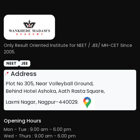
Only Result Oriented Institute for NEET / JEE/ MH-CET Since
2005.
NEET
JEE
Address
📍
Plot No 305, Near Volleyball Ground,
Behind Hotel Ashoka, Aath Rasta Square,
Laxmi Nagar, Nagpur-440029.
Opening Hours
Mon - Tue : 9.00 am - 6.00 pm
Wed - Thurs : 9.00 am - 6.00 pm