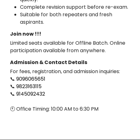
Complete revision support before re-exam.
Suitable for both repeaters and fresh
aspirants.
Join now !!!
Limited seats available for Offline Batch. Online
participation available from anywhere.
Admission & Contact Details
For fees, registration, and admission inquiries:
📞
9096065651
📞
9823163115
📞
9145092432
🕙 Office Timing: 10:00 AM to 6:30 PM